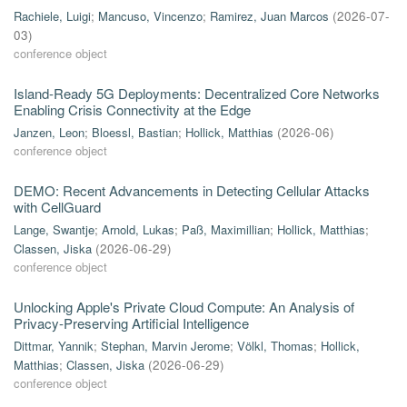
Rachiele, Luigi
;
Mancuso, Vincenzo
;
Ramirez, Juan Marcos
(
2026-07-
03
)
conference object
Island-Ready 5G Deployments: Decentralized Core Networks
Enabling Crisis Connectivity at the Edge
Janzen, Leon
;
Bloessl, Bastian
;
Hollick, Matthias
(
2026-06
)
conference object
DEMO: Recent Advancements in Detecting Cellular Attacks
with CellGuard
Lange, Swantje
;
Arnold, Lukas
;
Paß, Maximillian
;
Hollick, Matthias
;
Classen, Jiska
(
2026-06-29
)
conference object
Unlocking Apple's Private Cloud Compute: An Analysis of
Privacy-Preserving Artificial Intelligence
Dittmar, Yannik
;
Stephan, Marvin Jerome
;
Völkl, Thomas
;
Hollick,
Matthias
;
Classen, Jiska
(
2026-06-29
)
conference object