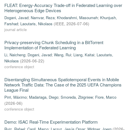
FLEAT: Energy-Accuracy Trade-off in Federated Learning over
Heterogeneous Edge Devices
Dogani, Javad
;
Namvar, Reza
;
Khodarahmi, Masoumeh
;
Khunjush,
Farshad
;
Laoutaris, Nikolaos
(
IEEE
,
2026-07-06
)
journal article
Privacy-preserving Chunk Scheduling in a BitTorrent
Implementation of Federated Learning
Li, Naicheng
;
Dogani, Javad
;
Wang, Rui
;
Liang, Kaitai
;
Laoutaris,
Nikolaos
(
2026-06-22
)
conference object
Disentangling Simultaneous Spatiotemporal Events in Mobile
Network Traffic Data: The Case of the 2025 UEFA Champions
League Final
Pirri, Máximo
;
Madariaga, Diego
;
Smoreda, Zbigniew
;
Fiore, Marco
(
2026-06
)
conference object
Demo: ISAC Real-Time Experimentation Platform
Ruiz, Rafael
;
Canil, Marco
;
Lacruz, Jesús Omar
;
Widmer, Joerg
(
2026-