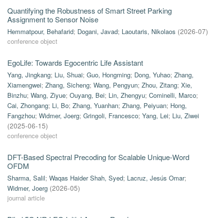
Quantifying the Robustness of Smart Street Parking
Assignment to Sensor Noise
Hemmatpour, Behafarid
;
Dogani, Javad
;
Laoutaris, Nikolaos
(
2026-07
)
conference object
EgoLife: Towards Egocentric Life Assistant
Yang, Jingkang
;
Liu, Shuai
;
Guo, Hongming
;
Dong, Yuhao
;
Zhang,
Xiamengwei
;
Zhang, Sicheng
;
Wang, Pengyun
;
Zhou, Zitang
;
Xie,
Binzhu
;
Wang, Ziyue
;
Ouyang, Bei
;
Lin, Zhengyu
;
Cominelli, Marco
;
Cai, Zhongang
;
Li, Bo
;
Zhang, Yuanhan
;
Zhang, Peiyuan
;
Hong,
Fangzhou
;
Widmer, Joerg
;
Gringoli, Francesco
;
Yang, Lei
;
Liu, Ziwei
(
2025-06-15
)
conference object
DFT-Based Spectral Precoding for Scalable Unique-Word
OFDM
Sharma, Salil
;
Waqas Haider Shah, Syed
;
Lacruz, Jesús Omar
;
Widmer, Joerg
(
2026-05
)
journal article