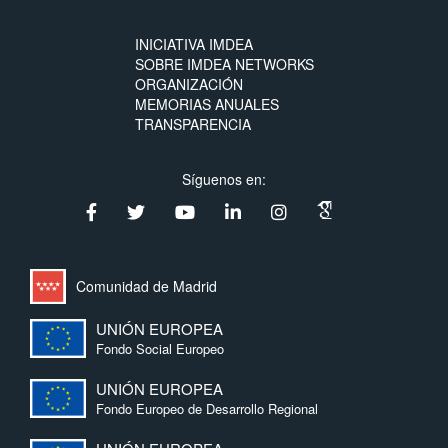
INICIATIVA IMDEA
SOBRE IMDEA NETWORKS
ORGANIZACIÓN
MEMORIAS ANUALES
TRANSPARENCIA
Síguenos en:
Comunidad de Madrid
UNIÓN EUROPEA
Fondo Social Europeo
UNIÓN EUROPEA
Fondo Europeo de Desarrollo Regional