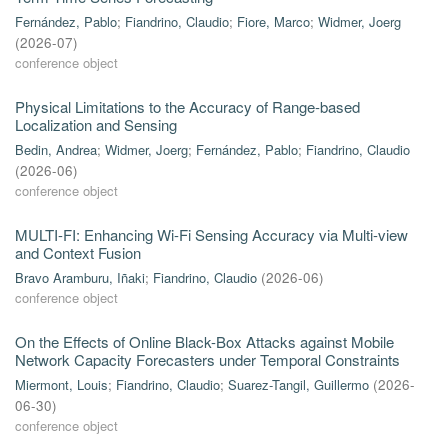
Fernández, Pablo
;
Fiandrino, Claudio
;
Fiore, Marco
;
Widmer, Joerg
(
2026-07
)
conference object
Physical Limitations to the Accuracy of Range-based
Localization and Sensing
Bedin, Andrea
;
Widmer, Joerg
;
Fernández, Pablo
;
Fiandrino, Claudio
(
2026-06
)
conference object
MULTI-FI: Enhancing Wi-Fi Sensing Accuracy via Multi-view
and Context Fusion
Bravo Aramburu, Iñaki
;
Fiandrino, Claudio
(
2026-06
)
conference object
On the Effects of Online Black-Box Attacks against Mobile
Network Capacity Forecasters under Temporal Constraints
Miermont, Louis
;
Fiandrino, Claudio
;
Suarez-Tangil, Guillermo
(
2026-
06-30
)
conference object