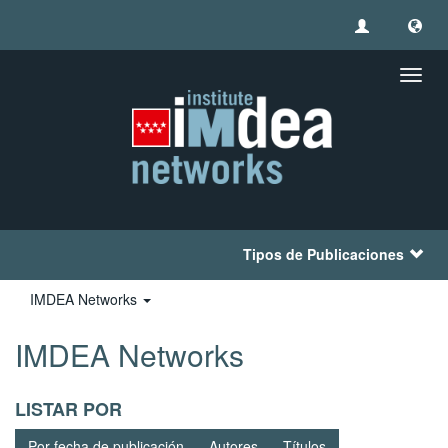
Camb
naveg
Tipos de Publicaciones
IMDEA Networks
IMDEA Networks
LISTAR POR
Por fecha de publicación
Autores
Títulos