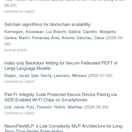
06-20
)
conference object
Setchain algorithms for blockchain scalability
Karmegam, Arivarasan
;
Luz Bianchi, Gabina
;
Capretto, Margarita
;
Ceresa, Martín
;
Fernández Anta, Antonio
;
Sánchez, César
(
2026-06-
28
)
journal article
Index-only Backdoor Vetting for Secure Federated PEFT of
Large Language Models
Dogani, Javad
;
İşler, Devriş
;
Laoutaris, Nikolaos
(
2026-07-06
)
conference object
Pair-Fi: Integrity Code Protected Secure Device Pairing via
SDR-Enabled Wi-Fi Chips on Smartphones
Link, Jakob
;
Putz, Florentin
;
Hollick, Matthias
(
2026-06-29
)
conference object
NeuroFlexMLP: a Low Complexity MLP Architecture for Long-
Term Time Series Forecasting