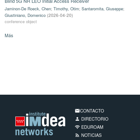
Blind 5G NR LEO Initial Access Receiver
Jaminon-De Roeck, Chen
;
Timothy, Otim
;
Santaromita, Giuseppe
;
Giustiniano, Domenico
(
2026-04-20
)
conference object
Más
CONTACTO
email
DIRECTORIO
person
EDUROAM
wifi
NOTICIAS
rss_feed