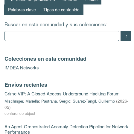
Palabras clave
Tipos de contenido
Buscar en esta comunidad y sus colecciones:
Ir
Colecciones en esta comunidad
IMDEA Networks
Envíos recientes
Crime VIP: A Closed-Access Underground Hacking Forum
Mischinger, Mariella
;
Pastrana, Sergio
;
Suarez-Tangil, Guillermo
(
2026-
05
)
conference object
An Agent-Orchestrated Anomaly Detection Pipeline for Network
Performance