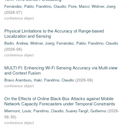
Fernández, Pablo
;
Fiandrino, Claudio
;
Fiore, Marco
;
Widmer, Joerg
(
2026-07
)
conference object
Physical Limitations to the Accuracy of Range-based
Localization and Sensing
Bedin, Andrea
;
Widmer, Joerg
;
Fernández, Pablo
;
Fiandrino, Claudio
(
2026-06
)
conference object
MULTI-FI: Enhancing Wi-Fi Sensing Accuracy via Multi-view
and Context Fusion
Bravo Aramburu, Iñaki
;
Fiandrino, Claudio
(
2026-06
)
conference object
On the Effects of Online Black-Box Attacks against Mobile
Network Capacity Forecasters under Temporal Constraints
Miermont, Louis
;
Fiandrino, Claudio
;
Suarez-Tangil, Guillermo
(
2026-
06-30
)
conference object