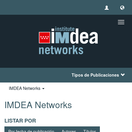
Camb
naveg
Tipos de Publicaciones
IMDEA Networks
IMDEA Networks
LISTAR POR
Por fecha de publicación
Autores
Títulos