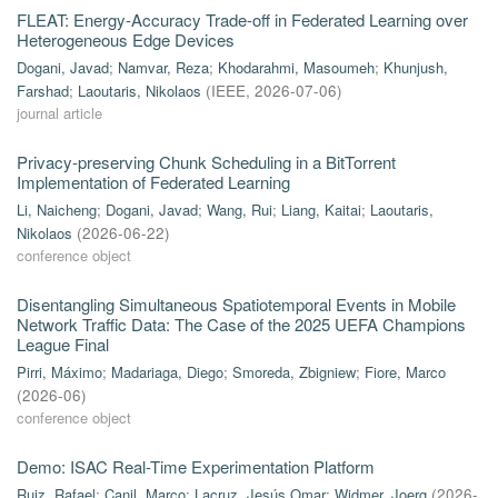
FLEAT: Energy-Accuracy Trade-off in Federated Learning over
Heterogeneous Edge Devices
Dogani, Javad
;
Namvar, Reza
;
Khodarahmi, Masoumeh
;
Khunjush,
Farshad
;
Laoutaris, Nikolaos
(
IEEE
,
2026-07-06
)
journal article
Privacy-preserving Chunk Scheduling in a BitTorrent
Implementation of Federated Learning
Li, Naicheng
;
Dogani, Javad
;
Wang, Rui
;
Liang, Kaitai
;
Laoutaris,
Nikolaos
(
2026-06-22
)
conference object
Disentangling Simultaneous Spatiotemporal Events in Mobile
Network Traffic Data: The Case of the 2025 UEFA Champions
League Final
Pirri, Máximo
;
Madariaga, Diego
;
Smoreda, Zbigniew
;
Fiore, Marco
(
2026-06
)
conference object
Demo: ISAC Real-Time Experimentation Platform
Ruiz, Rafael
;
Canil, Marco
;
Lacruz, Jesús Omar
;
Widmer, Joerg
(
2026-