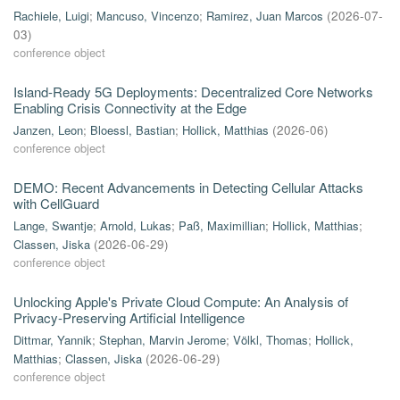
Rachiele, Luigi
;
Mancuso, Vincenzo
;
Ramirez, Juan Marcos
(
2026-07-
03
)
conference object
Island-Ready 5G Deployments: Decentralized Core Networks
Enabling Crisis Connectivity at the Edge
Janzen, Leon
;
Bloessl, Bastian
;
Hollick, Matthias
(
2026-06
)
conference object
DEMO: Recent Advancements in Detecting Cellular Attacks
with CellGuard
Lange, Swantje
;
Arnold, Lukas
;
Paß, Maximillian
;
Hollick, Matthias
;
Classen, Jiska
(
2026-06-29
)
conference object
Unlocking Apple's Private Cloud Compute: An Analysis of
Privacy-Preserving Artificial Intelligence
Dittmar, Yannik
;
Stephan, Marvin Jerome
;
Völkl, Thomas
;
Hollick,
Matthias
;
Classen, Jiska
(
2026-06-29
)
conference object