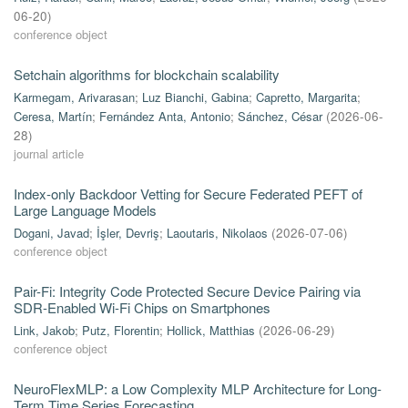
06-20
)
conference object
Setchain algorithms for blockchain scalability
Karmegam, Arivarasan
;
Luz Bianchi, Gabina
;
Capretto, Margarita
;
Ceresa, Martín
;
Fernández Anta, Antonio
;
Sánchez, César
(
2026-06-
28
)
journal article
Index-only Backdoor Vetting for Secure Federated PEFT of
Large Language Models
Dogani, Javad
;
İşler, Devriş
;
Laoutaris, Nikolaos
(
2026-07-06
)
conference object
Pair-Fi: Integrity Code Protected Secure Device Pairing via
SDR-Enabled Wi-Fi Chips on Smartphones
Link, Jakob
;
Putz, Florentin
;
Hollick, Matthias
(
2026-06-29
)
conference object
NeuroFlexMLP: a Low Complexity MLP Architecture for Long-
Term Time Series Forecasting