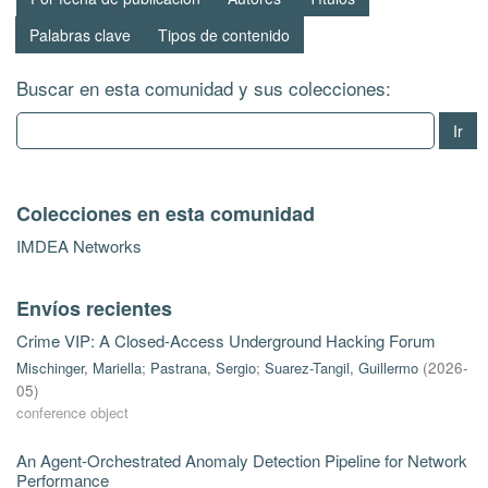
Palabras clave
Tipos de contenido
Buscar en esta comunidad y sus colecciones:
Ir
Colecciones en esta comunidad
IMDEA Networks
Envíos recientes
Crime VIP: A Closed-Access Underground Hacking Forum
Mischinger, Mariella
;
Pastrana, Sergio
;
Suarez-Tangil, Guillermo
(
2026-
05
)
conference object
An Agent-Orchestrated Anomaly Detection Pipeline for Network
Performance