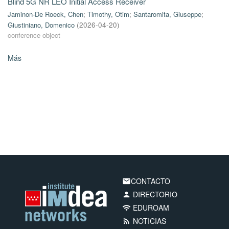
Blind 5G NR LEO Initial Access Receiver
Jaminon-De Roeck, Chen
;
Timothy, Otim
;
Santaromita, Giuseppe
;
Giustiniano, Domenico
(
2026-04-20
)
conference object
Más
CONTACTO
email
DIRECTORIO
person
EDUROAM
wifi
NOTICIAS
rss_feed