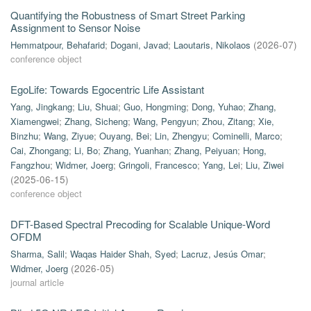
Quantifying the Robustness of Smart Street Parking
Assignment to Sensor Noise
Hemmatpour, Behafarid
;
Dogani, Javad
;
Laoutaris, Nikolaos
(
2026-07
)
conference object
EgoLife: Towards Egocentric Life Assistant
Yang, Jingkang
;
Liu, Shuai
;
Guo, Hongming
;
Dong, Yuhao
;
Zhang,
Xiamengwei
;
Zhang, Sicheng
;
Wang, Pengyun
;
Zhou, Zitang
;
Xie,
Binzhu
;
Wang, Ziyue
;
Ouyang, Bei
;
Lin, Zhengyu
;
Cominelli, Marco
;
Cai, Zhongang
;
Li, Bo
;
Zhang, Yuanhan
;
Zhang, Peiyuan
;
Hong,
Fangzhou
;
Widmer, Joerg
;
Gringoli, Francesco
;
Yang, Lei
;
Liu, Ziwei
(
2025-06-15
)
conference object
DFT-Based Spectral Precoding for Scalable Unique-Word
OFDM
Sharma, Salil
;
Waqas Haider Shah, Syed
;
Lacruz, Jesús Omar
;
Widmer, Joerg
(
2026-05
)
journal article