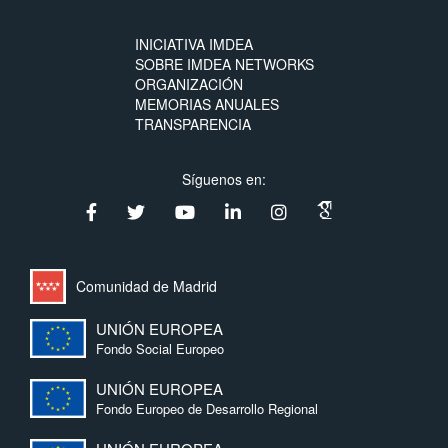
INICIATIVA IMDEA
SOBRE IMDEA NETWORKS
ORGANIZACIÓN
MEMORIAS ANUALES
TRANSPARENCIA
Síguenos en:
Comunidad de Madrid
UNIÓN EUROPEA
Fondo Social Europeo
UNIÓN EUROPEA
Fondo Europeo de Desarrollo Regional