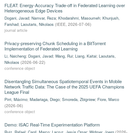
FLEAT: Energy-Accuracy Trade-off in Federated Learning over
Heterogeneous Edge Devices
Dogani, Javad
;
Namvar, Reza
;
Khodarahmi, Masoumeh
;
Khunjush,
Farshad
;
Laoutaris, Nikolaos
(
IEEE
,
2026-07-06
)
journal article
Privacy-preserving Chunk Scheduling in a BitTorrent
Implementation of Federated Learning
Li, Naicheng
;
Dogani, Javad
;
Wang, Rui
;
Liang, Kaitai
;
Laoutaris,
Nikolaos
(
2026-06-22
)
conference object
Disentangling Simultaneous Spatiotemporal Events in Mobile
Network Traffic Data: The Case of the 2025 UEFA Champions
League Final
Pirri, Máximo
;
Madariaga, Diego
;
Smoreda, Zbigniew
;
Fiore, Marco
(
2026-06
)
conference object
Demo: ISAC Real-Time Experimentation Platform
Ruiz, Rafael
;
Canil, Marco
;
Lacruz, Jesús Omar
;
Widmer, Joerg
(
2026-