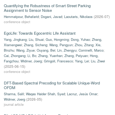
Quantifying the Robustness of Smart Street Parking
Assignment to Sensor Noise
Hemmatpour, Behafarid
;
Dogani, Javad
;
Laoutaris, Nikolaos
(
2026-07
)
conference object
EgoLife: Towards Egocentric Life Assistant
Yang, Jingkang
;
Liu, Shuai
;
Guo, Hongming
;
Dong, Yuhao
;
Zhang,
Xiamengwei
;
Zhang, Sicheng
;
Wang, Pengyun
;
Zhou, Zitang
;
Xie,
Binzhu
;
Wang, Ziyue
;
Ouyang, Bei
;
Lin, Zhengyu
;
Cominelli, Marco
;
Cai, Zhongang
;
Li, Bo
;
Zhang, Yuanhan
;
Zhang, Peiyuan
;
Hong,
Fangzhou
;
Widmer, Joerg
;
Gringoli, Francesco
;
Yang, Lei
;
Liu, Ziwei
(
2025-06-15
)
conference object
DFT-Based Spectral Precoding for Scalable Unique-Word
OFDM
Sharma, Salil
;
Waqas Haider Shah, Syed
;
Lacruz, Jesús Omar
;
Widmer, Joerg
(
2026-05
)
journal article