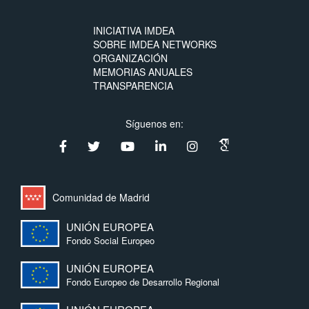
INICIATIVA IMDEA
SOBRE IMDEA NETWORKS
ORGANIZACIÓN
MEMORIAS ANUALES
TRANSPARENCIA
Síguenos en:
Comunidad de Madrid
UNIÓN EUROPEA
Fondo Social Europeo
UNIÓN EUROPEA
Fondo Europeo de Desarrollo Regional