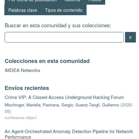
Palabras clave
Tipos de contenido
Buscar en esta comunidad y sus colecciones:
Ir
Colecciones en esta comunidad
IMDEA Networks
Envíos recientes
Crime VIP: A Closed-Access Underground Hacking Forum
Mischinger, Mariella
;
Pastrana, Sergio
;
Suarez-Tangil, Guillermo
(
2026-
05
)
conference object
An Agent-Orchestrated Anomaly Detection Pipeline for Network
Performance