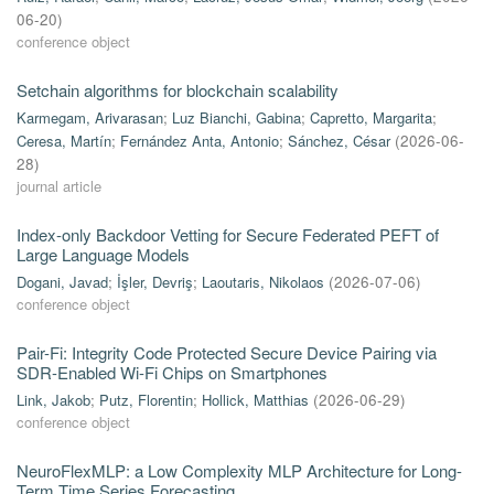
06-20
)
conference object
Setchain algorithms for blockchain scalability
Karmegam, Arivarasan
;
Luz Bianchi, Gabina
;
Capretto, Margarita
;
Ceresa, Martín
;
Fernández Anta, Antonio
;
Sánchez, César
(
2026-06-
28
)
journal article
Index-only Backdoor Vetting for Secure Federated PEFT of
Large Language Models
Dogani, Javad
;
İşler, Devriş
;
Laoutaris, Nikolaos
(
2026-07-06
)
conference object
Pair-Fi: Integrity Code Protected Secure Device Pairing via
SDR-Enabled Wi-Fi Chips on Smartphones
Link, Jakob
;
Putz, Florentin
;
Hollick, Matthias
(
2026-06-29
)
conference object
NeuroFlexMLP: a Low Complexity MLP Architecture for Long-
Term Time Series Forecasting