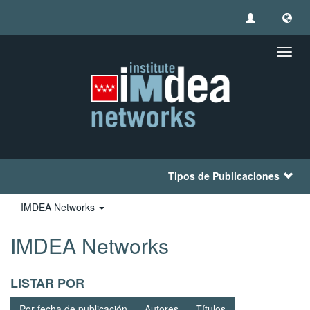
Camb
naveg
Tipos de Publicaciones
IMDEA Networks
IMDEA Networks
LISTAR POR
Por fecha de publicación
Autores
Títulos