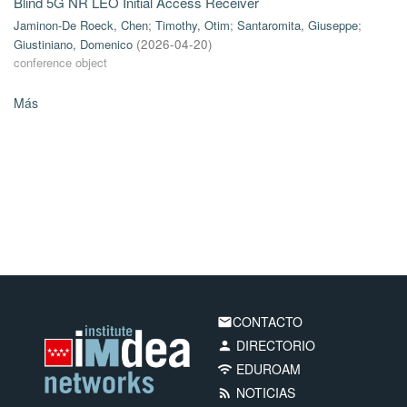
Blind 5G NR LEO Initial Access Receiver
Jaminon-De Roeck, Chen
;
Timothy, Otim
;
Santaromita, Giuseppe
;
Giustiniano, Domenico
(
2026-04-20
)
conference object
Más
CONTACTO
email
DIRECTORIO
person
EDUROAM
wifi
NOTICIAS
rss_feed