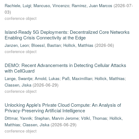
Rachiele, Luigi
;
Mancuso, Vincenzo
;
Ramirez, Juan Marcos
(
2026-07-
03
)
conference object
Island-Ready 5G Deployments: Decentralized Core Networks
Enabling Crisis Connectivity at the Edge
Janzen, Leon
;
Bloessl, Bastian
;
Hollick, Matthias
(
2026-06
)
conference object
DEMO: Recent Advancements in Detecting Cellular Attacks
with CellGuard
Lange, Swantje
;
Arnold, Lukas
;
Paß, Maximillian
;
Hollick, Matthias
;
Classen, Jiska
(
2026-06-29
)
conference object
Unlocking Apple's Private Cloud Compute: An Analysis of
Privacy-Preserving Artificial Intelligence
Dittmar, Yannik
;
Stephan, Marvin Jerome
;
Völkl, Thomas
;
Hollick,
Matthias
;
Classen, Jiska
(
2026-06-29
)
conference object