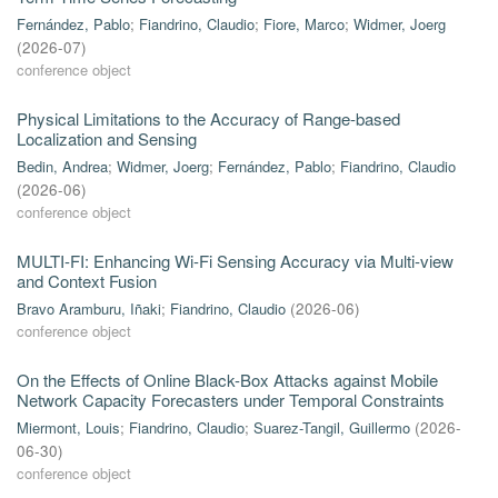
Fernández, Pablo
;
Fiandrino, Claudio
;
Fiore, Marco
;
Widmer, Joerg
(
2026-07
)
conference object
Physical Limitations to the Accuracy of Range-based
Localization and Sensing
Bedin, Andrea
;
Widmer, Joerg
;
Fernández, Pablo
;
Fiandrino, Claudio
(
2026-06
)
conference object
MULTI-FI: Enhancing Wi-Fi Sensing Accuracy via Multi-view
and Context Fusion
Bravo Aramburu, Iñaki
;
Fiandrino, Claudio
(
2026-06
)
conference object
On the Effects of Online Black-Box Attacks against Mobile
Network Capacity Forecasters under Temporal Constraints
Miermont, Louis
;
Fiandrino, Claudio
;
Suarez-Tangil, Guillermo
(
2026-
06-30
)
conference object