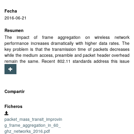
Fecha
2016-06-21
Resumen
The impact of frame aggregation on wireless network
performance increases dramatically with higher data rates. The
key problem is that the transmission time of packets decreases
while the medium access, preamble and packet header overhead
remain the same. Recent 802.11 standards address this issue
using frame aggregation, i.e., grouping multiple data frames in a
single transmission to reduce the overhead. This already provides
substantial efficiency gains in networks operating in the 2.4 GHz
and 5 GHz bands, and for future 60 GHz networks such as
802.11ad, gains are even more pronounced due to the order of
Compartir
magnitude higher data rates. In 802.11ad, frame aggregation
becomes crucial to achieve the multi-gbps data rates that are
Ficheros
possible in theory, since medium access overhead can be 20x
larger than the time required to transmit a single packet. While
packet_mass_transit_improvin
frame aggregation is essential, it very much depends on the traffic
g_frame_aggregation_in_60_
patterns present in the wireless network, and a node may not
ghz_networks_2016.pdf
always have enough packets in the transmit queue to achieve a