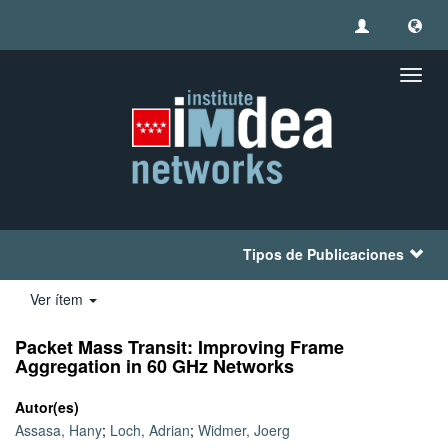
Camb
naveg
Tipos de Publicaciones
Ver ítem
Packet Mass Transit: Improving Frame
Aggregation in 60 GHz Networks
Autor(es)
Assasa, Hany
;
Loch, Adrian
;
Widmer, Joerg