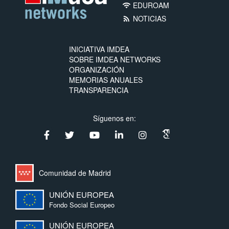
EDUROAM
wifi
NOTICIAS
rss_feed
INICIATIVA IMDEA
SOBRE IMDEA NETWORKS
ORGANIZACIÓN
MEMORIAS ANUALES
TRANSPARENCIA
Síguenos en:
Comunidad de Madrid
UNIÓN EUROPEA
Fondo Social Europeo
UNIÓN EUROPEA