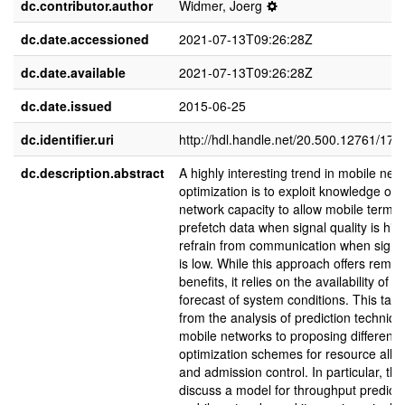
dc.contributor.author
Widmer, Joerg
dc.date.accessioned
2021-07-13T09:26:28Z
dc.date.available
2021-07-13T09:26:28Z
dc.date.issued
2015-06-25
dc.identifier.uri
http://hdl.handle.net/20.500.12761/174
dc.description.abstract
A highly interesting trend in mobile net
optimization is to exploit knowledge of f
network capacity to allow mobile termin
prefetch data when signal quality is hig
refrain from communication when signal
is low. While this approach offers rema
benefits, it relies on the availability of a 
forecast of system conditions. This tal
from the analysis of prediction techniqu
mobile networks to proposing different
optimization schemes for resource alloc
and admission control. In particular, the 
discuss a model for throughput predicti