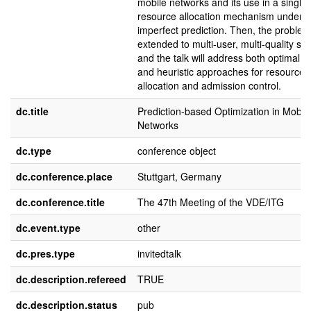
mobile networks and its use in a single
resource allocation mechanism under
imperfect prediction. Then, the problem 
extended to multi-user, multi-quality sc
and the talk will address both optimal s
and heuristic approaches for resource
allocation and admission control.
dc.title
Prediction-based Optimization in Mobil
Networks
dc.type
conference object
dc.conference.place
Stuttgart, Germany
dc.conference.title
The 47th Meeting of the VDE/ITG
dc.event.type
other
dc.pres.type
invitedtalk
dc.description.refereed
TRUE
dc.description.status
pub