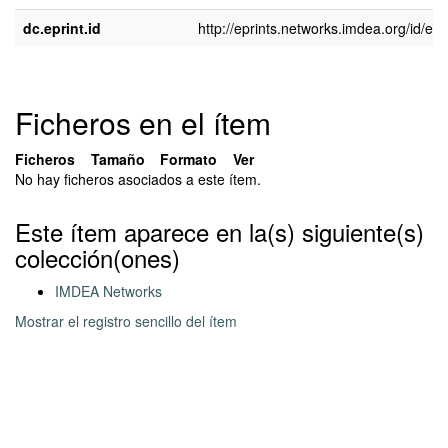
dc.eprint.id
http://eprints.networks.imdea.org/id/epr
Ficheros en el ítem
Ficheros
Tamaño
Formato
Ver
No hay ficheros asociados a este ítem.
Este ítem aparece en la(s) siguiente(s)
colección(ones)
IMDEA Networks
Mostrar el registro sencillo del ítem