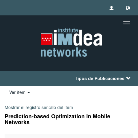
Camb
naveg
Tipos de Publicaciones
Ver ítem
Mostrar el registro sencillo del ítem
Prediction-based Optimization in Mobile
Networks