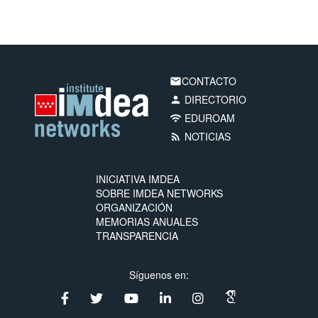
CONTACTO
email
DIRECTORIO
person
EDUROAM
wifi
NOTICIAS
rss_feed
INICIATIVA IMDEA
SOBRE IMDEA NETWORKS
ORGANIZACIÓN
MEMORIAS ANUALES
TRANSPARENCIA
Síguenos en: