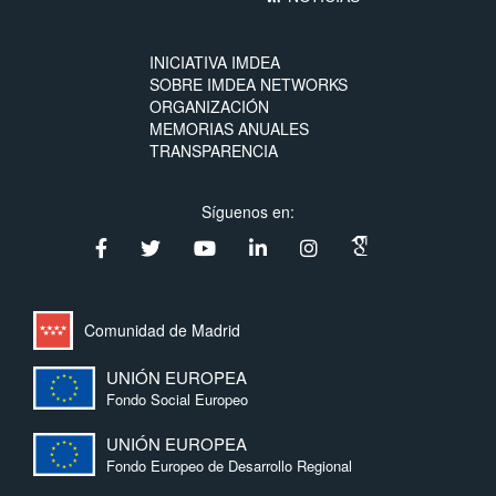
INICIATIVA IMDEA
SOBRE IMDEA NETWORKS
ORGANIZACIÓN
MEMORIAS ANUALES
TRANSPARENCIA
Síguenos en:
Comunidad de Madrid
UNIÓN EUROPEA
Fondo Social Europeo
UNIÓN EUROPEA
Fondo Europeo de Desarrollo Regional