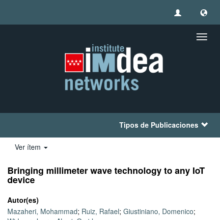
Camb
naveg
Tipos de Publicaciones
Ver ítem
Bringing millimeter wave technology to any IoT
device
Autor(es)
Mazaheri, Mohammad
;
Ruiz, Rafael
;
Giustiniano, Domenico
;