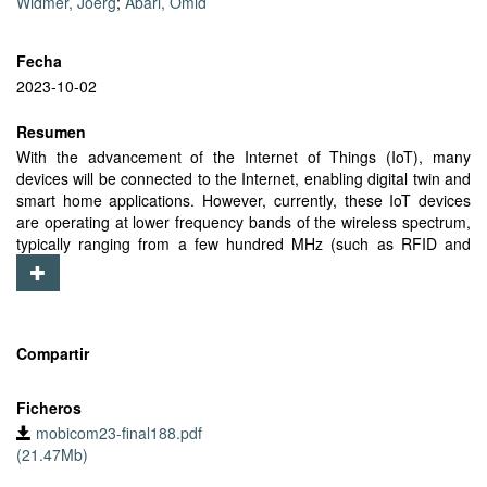
Widmer, Joerg
;
Abari, Omid
Fecha
2023-10-02
Resumen
With the advancement of the Internet of Things (IoT), many
devices will be connected to the Internet, enabling digital twin and
smart home applications. However, currently, these IoT devices
are operating at lower frequency bands of the wireless spectrum,
typically ranging from a few hundred MHz (such as RFID and
LoRa) to a few GHz (such as BLE and WiFi). As a result, the
current IoT devices not only place a huge strain on these bands,
but also cannot benefit from the large bandwidth available in the
higher frequencies of the spectrum such as mmWave bands. In
this paper, our goal is to bring mmWave technology to existing IoT
Compartir
devices so they can benefit from the advantages this technology
offers, such as high network capacity, low interference, and Space
Ficheros
Division Multiple Access. To this end, we design mmPlug, a novel
mobicom23-final188.pdf
plug-and-play module which is simple and energy-efficient.
(21.47Mb)
mmPlug can be easily connected to the antenna port of any IoT
device, enabling it to operate in the mmWave band. mmPlug is