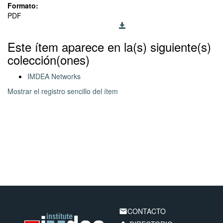
Formato:
PDF
Este ítem aparece en la(s) siguiente(s)
colección(ones)
IMDEA Networks
Mostrar el registro sencillo del ítem
CONTACTO
email