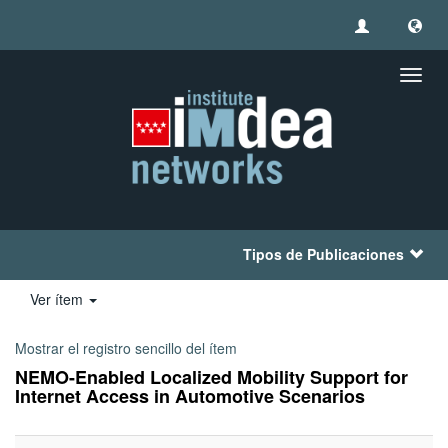
Camb
naveg
Tipos de Publicaciones
Ver ítem
Mostrar el registro sencillo del ítem
NEMO-Enabled Localized Mobility Support for
Internet Access in Automotive Scenarios