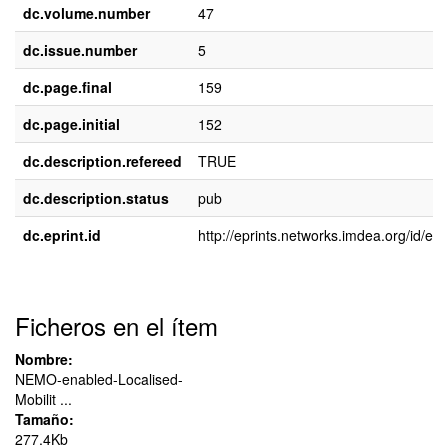
dc.volume.number
47
dc.issue.number
5
dc.page.final
159
dc.page.initial
152
dc.description.refereed
TRUE
dc.description.status
pub
dc.eprint.id
http://eprints.networks.imdea.org/id/epr
Ficheros en el ítem
Nombre:
NEMO-enabled-Localised-
Mobilit ...
Tamaño:
277.4Kb