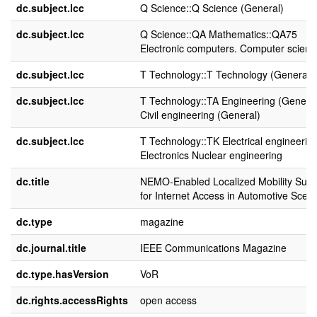
dc.subject.lcc
Q Science::Q Science (General)
dc.subject.lcc
Q Science::QA Mathematics::QA75
Electronic computers. Computer scienc
dc.subject.lcc
T Technology::T Technology (General)
dc.subject.lcc
T Technology::TA Engineering (General
Civil engineering (General)
dc.subject.lcc
T Technology::TK Electrical engineering
Electronics Nuclear engineering
dc.title
NEMO-Enabled Localized Mobility Supp
for Internet Access in Automotive Scen
dc.type
magazine
dc.journal.title
IEEE Communications Magazine
dc.type.hasVersion
VoR
dc.rights.accessRights
open access