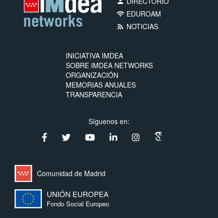
DIRECTORIO
person
EDUROAM
wifi
NOTICIAS
rss_feed
INICIATIVA IMDEA
SOBRE IMDEA NETWORKS
ORGANIZACIÓN
MEMORIAS ANUALES
TRANSPARENCIA
Síguenos en:
Comunidad de Madrid
UNIÓN EUROPEA
Fondo Social Europeo