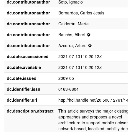
dc.contributor.author
Soto, Ignacio
dc.contributor.author
Bernardos, Carlos Jesús
dc.contributor.author
Calderón, María
dc.contributor.author
Banchs, Albert
dc.contributor.author
Azcorra, Arturo
dc.date.accessioned
2021-07-13T10:20:12Z
dc.date.available
2021-07-13T10:20:12Z
dc.date.issued
2009-05
dc.identifier.issn
0163-6804
dc.identifier.uri
http://hdl.handle.net/20.500.12761/146
dc.description.abstract
This article surveys the major existing
approaches and proposes a novel
architecture to support mobile networks
network-based, localized mobility doma