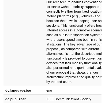
Our architecture enables conventional
terminals without mobility support to ob
connectivity either from fixed locations 
mobile platforms (e.g., vehicles) and m
between them, while keeping their ong
sessions. This functionality offers broa
Internet access in automotive scenario
such as public transportation systems,
where users spend time both in vehicle
at stations. The key advantage of our
proposal, as compared with current
alternatives, is that the described mobil
functionality is provided to conventional
devices that lack mobility functionality.
also performed an experimental evalua
of our proposal that shows that our
architecture improves the quality perce
by the end users.
dc.language.iso
eng
dc.publisher
IEEE Communications Society