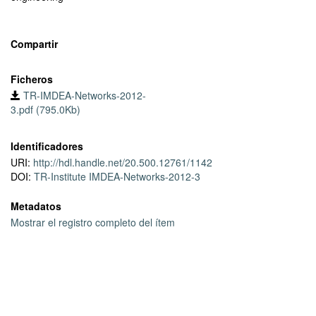
of precipitation on the demand all major types of ISPs (mobile,
residential, content, etc.) observe very similar behavior. One of
the implications of the observed time-of-the-day dependent
Compartir
impact of the precipitation is that precipitation has a mild impact
on the IP transit costs. Finally, we hint on the possible benefits of
Ficheros
the seasonal variations on the energy-proportional computing and
TR-IMDEA-Networks-2012-
scheduling large-scale software releases.
3.pdf (795.0Kb)
Identificadores
URI:
http://hdl.handle.net/20.500.12761/1142
DOI:
TR-Institute IMDEA-Networks-2012-3
Metadatos
Mostrar el registro completo del ítem