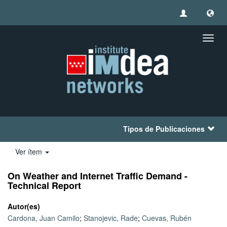
Camb
naveg
Tipos de Publicaciones
Ver ítem
On Weather and Internet Traffic Demand -
Technical Report
Autor(es)
Cardona, Juan Camilo
;
Stanojevic, Rade
;
Cuevas, Rubén