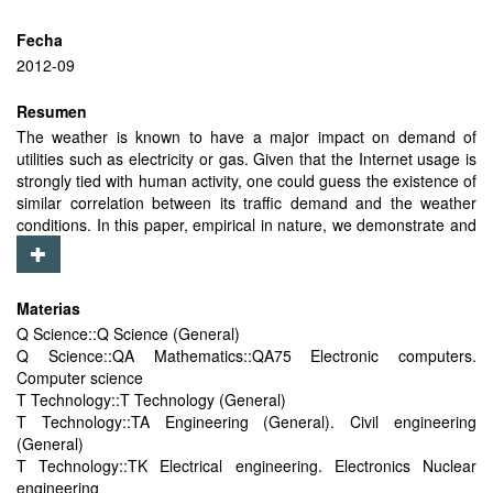
Fecha
2012-09
Resumen
The weather is known to have a major impact on demand of
utilities such as electricity or gas. Given that the Internet usage is
strongly tied with human activity, one could guess the existence of
similar correlation between its traffic demand and the weather
conditions. In this paper, empirical in nature, we demonstrate and
quantify such correlation between weather conditions and the
Internet traffic demand on different time-scales (from hourly to
yearly). For that purpose we collect and use the data from 8
Materias
Internet eXchange Points (IXP), geographically spread on 5
Q Science::Q Science (General)
different continents, as indicators of the Internet demand in those
Q Science::QA Mathematics::QA75 Electronic computers.
particular areas. We observe that the seasonal traffic demand
Computer science
variability exists in the locations with large yearly variations in
T Technology::T Technology (General)
temperature, while the traffic demand in locations close to the
T Technology::TA Engineering (General). Civil engineering
equator (with low variability of temperature) is season
(General)
independent. Using a fine-grain dataset, from three European
T Technology::TK Electrical engineering. Electronics Nuclear
IXPs, we show that precipitation increases the traffic demand for
engineering
up to 6%, and somewhat surprisingly that in regards to the impact