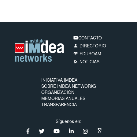
CONTACTO
email
DIRECTORIO
person
EDUROAM
wifi
NOTICIAS
rss_feed
INICIATIVA IMDEA
SOBRE IMDEA NETWORKS
ORGANIZACIÓN
MEMORIAS ANUALES
TRANSPARENCIA
Síguenos en: