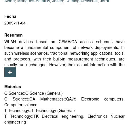
Albert
;
Mangues-Bafalluy, Josep
;
Domingo-Pascual, Jordi
Fecha
2009-11-04
Resumen
WLAN devices based on CSMA/CA access schemes have
become a fundamental component of network deployments. In
such wireless scenarios, traditional networking applications, tools,
and protocols, with their built-in measurement techniques, are
usually run unchanged. However, their actual interaction with the
dynamics of underlying wireless systems is not yet fully
understood. A relevant example of such built-in techniques is
bandwidth measurement. When considering WLAN environments,
Materias
various preliminary studies have shown that the application of
Q Science::Q Science (General)
results obtained in wired setups is not straightforward. Indeed, the
Q Science::QA Mathematics::QA75 Electronic computers.
contention for medium sharing among multiple users inherent to
Computer science
CSMA/CA access schemes has remarkable consequences on the
T Technology::T Technology (General)
behavior of and results obtained by bandwidth measurement
T Technology::TK Electrical engineering. Electronics Nuclear
techniques. In this paper, we focus on evaluating the effect of
engineering
CSMA/CA-based contention on active bandwidth measurement
techniques. As a result, it presents the rate response curve in