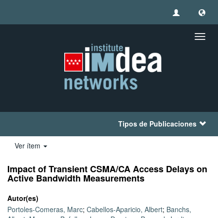
Camb
naveg
Tipos de Publicaciones
Ver ítem
Impact of Transient CSMA/CA Access Delays on
Active Bandwidth Measurements
Autor(es)
Portoles-Comeras, Marc
;
Cabellos-Aparicio, Albert
;
Banchs,