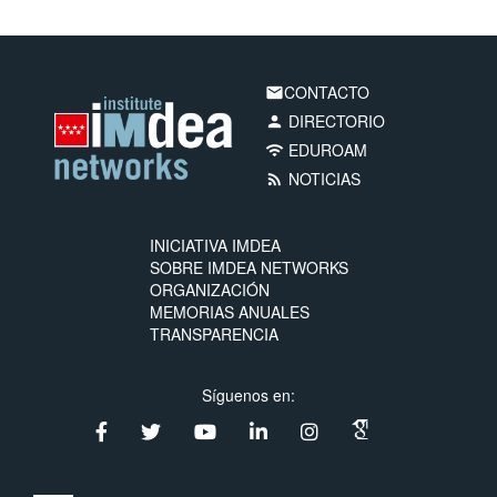
CONTACTO
email
DIRECTORIO
person
EDUROAM
wifi
NOTICIAS
rss_feed
INICIATIVA IMDEA
SOBRE IMDEA NETWORKS
ORGANIZACIÓN
MEMORIAS ANUALES
TRANSPARENCIA
Síguenos en: