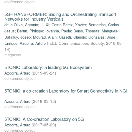
conference object
5G-TRANSFORMER: Slicing and Orchestrating Transport
Networks for Industry Verticals
de la Oliva, Antonio
;
Li, Xi
;
Costa-Perez, Xavier
;
Bernardos, Carlos
Jesús
;
Bertin, Philippe
;
Iovanna, Paola
;
Deiss, Thomas
;
Mangues-
Bafalluy, Josep
;
Mourad, Alain
;
Casetti, Claudio
;
Gonzalez, Jose
Enrique
;
Azcorra, Arturo
(
IEEE Communications Society
,
2018-08-
14
)
magazine
5TONIC Laboratory: a leading 5G Ecosystem
Azcorra, Arturo
(
2019-09-24
)
conference object
5TONIC: a co-creation Laboratory for Smart Connectivity in NGI
Azcorra, Arturo
(
2018-03-15
)
conference object
5TONIC: A Co-creation Laboratory on 5G
Azcorra, Arturo
(
2017-05-29
)
conference object