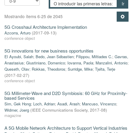
Ir
Mostrando ítems 6-25 de 2045
5G Crosshaul Architecture Implementation
Azcorra, Arturo
(
2017-09-13
)
conference object
5G innovations for new business opportunities
El Ayoubi, Salah
;
Bedo, Jean Sébastien
;
Filippou, Miltiades C.
;
Gavras,
Anastasius
;
Giustiniano, Domenico
;
Iovanna, Paola
;
Manzalini, Antonio
;
Queseth, Olav
;
Rokkas, Theodoros
;
Surridge, Mike
;
Tjelta, Terje
(
2017-02-27
)
conference object
5G Millimeter-Wave and D2D Symbiosis: 60 GHz for Proximity-
based Services
Sim, Gek Hong
;
Loch, Adrian
;
Asadi, Arash
;
Mancuso, Vincenzo
;
Widmer, Joerg
(
IEEE Communications Society
,
2017-08
)
magazine
A 5G Mobile Network Architecture to Support Vertical Industries