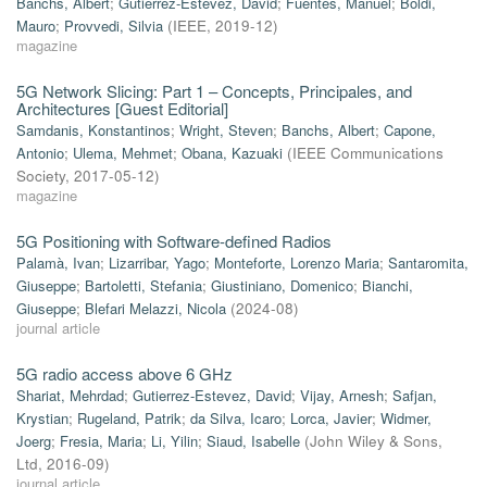
Banchs, Albert
;
Gutierrez-Estevez, David
;
Fuentes, Manuel
;
Boldi,
Mauro
;
Provvedi, Silvia
(
IEEE
,
2019-12
)
magazine
5G Network Slicing: Part 1 – Concepts, Principales, and
Architectures [Guest Editorial]
Samdanis, Konstantinos
;
Wright, Steven
;
Banchs, Albert
;
Capone,
Antonio
;
Ulema, Mehmet
;
Obana, Kazuaki
(
IEEE Communications
Society
,
2017-05-12
)
magazine
5G Positioning with Software-defined Radios
Palamà, Ivan
;
Lizarribar, Yago
;
Monteforte, Lorenzo Maria
;
Santaromita,
Giuseppe
;
Bartoletti, Stefania
;
Giustiniano, Domenico
;
Bianchi,
Giuseppe
;
Blefari Melazzi, Nicola
(
2024-08
)
journal article
5G radio access above 6 GHz
Shariat, Mehrdad
;
Gutierrez-Estevez, David
;
Vijay, Arnesh
;
Safjan,
Krystian
;
Rugeland, Patrik
;
da Silva, Icaro
;
Lorca, Javier
;
Widmer,
Joerg
;
Fresia, Maria
;
Li, Yilin
;
Siaud, Isabelle
(
John Wiley & Sons,
Ltd
,
2016-09
)
journal article