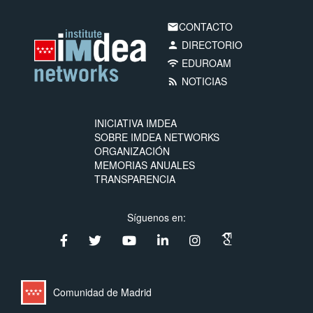
CONTACTO
email
DIRECTORIO
person
EDUROAM
wifi
NOTICIAS
rss_feed
INICIATIVA IMDEA
SOBRE IMDEA NETWORKS
ORGANIZACIÓN
MEMORIAS ANUALES
TRANSPARENCIA
Síguenos en:
Comunidad de Madrid