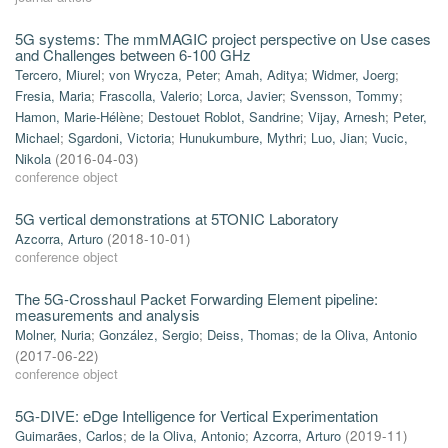
5G systems: The mmMAGIC project perspective on Use cases
and Challenges between 6-100 GHz
Tercero, Miurel
;
von Wrycza, Peter
;
Amah, Aditya
;
Widmer, Joerg
;
Fresia, Maria
;
Frascolla, Valerio
;
Lorca, Javier
;
Svensson, Tommy
;
Hamon, Marie-Hélène
;
Destouet Roblot, Sandrine
;
Vijay, Arnesh
;
Peter,
Michael
;
Sgardoni, Victoria
;
Hunukumbure, Mythri
;
Luo, Jian
;
Vucic,
Nikola
(
2016-04-03
)
conference object
5G vertical demonstrations at 5TONIC Laboratory
Azcorra, Arturo
(
2018-10-01
)
conference object
The 5G-Crosshaul Packet Forwarding Element pipeline:
measurements and analysis
Molner, Nuria
;
González, Sergio
;
Deiss, Thomas
;
de la Oliva, Antonio
(
2017-06-22
)
conference object
5G-DIVE: eDge Intelligence for Vertical Experimentation
Guimarães, Carlos
;
de la Oliva, Antonio
;
Azcorra, Arturo
(
2019-11
)