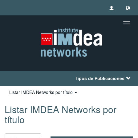
Camb
naveg
Tipos de Publicaciones
Listar IMDEA Networks por título
Listar IMDEA Networks por
título