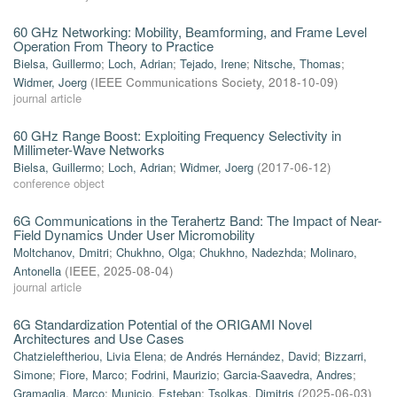
60 GHz Networking: Mobility, Beamforming, and Frame Level
Operation From Theory to Practice
Bielsa, Guillermo
;
Loch, Adrian
;
Tejado, Irene
;
Nitsche, Thomas
;
Widmer, Joerg
(
IEEE Communications Society
,
2018-10-09
)
journal article
60 GHz Range Boost: Exploiting Frequency Selectivity in
Millimeter-Wave Networks
Bielsa, Guillermo
;
Loch, Adrian
;
Widmer, Joerg
(
2017-06-12
)
conference object
6G Communications in the Terahertz Band: The Impact of Near-
Field Dynamics Under User Micromobility
Moltchanov, Dmitri
;
Chukhno, Olga
;
Chukhno, Nadezhda
;
Molinaro,
Antonella
(
IEEE
,
2025-08-04
)
journal article
6G Standardization Potential of the ORIGAMI Novel
Architectures and Use Cases
Chatzieleftheriou, Livia Elena
;
de Andrés Hernández, David
;
Bizzarri,
Simone
;
Fiore, Marco
;
Fodrini, Maurizio
;
Garcia-Saavedra, Andres
;
Gramaglia, Marco
;
Municio, Esteban
;
Tsolkas, Dimitris
(
2025-06-03
)