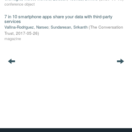
conference object
7 in 10 smartphone apps share your data with third-party
services
Vallina-Rodriguez, Narseo
;
Sundaresan, Srikanth
(
The Conversation
Trust
,
2017-05-26
)
magazine