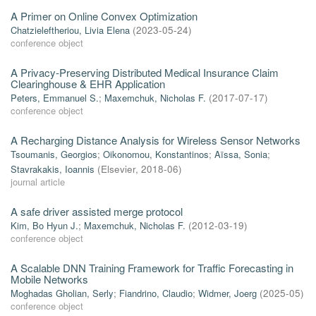
A Primer on Online Convex Optimization
Chatzieleftheriou, Livia Elena
(
2023-05-24
)
conference object
A Privacy-Preserving Distributed Medical Insurance Claim
Clearinghouse & EHR Application
Peters, Emmanuel S.
;
Maxemchuk, Nicholas F.
(
2017-07-17
)
conference object
A Recharging Distance Analysis for Wireless Sensor Networks
Tsoumanis, Georgios
;
Oikonomou, Konstantinos
;
Aïssa, Sonia
;
Stavrakakis, Ioannis
(
Elsevier
,
2018-06
)
journal article
A safe driver assisted merge protocol
Kim, Bo Hyun J.
;
Maxemchuk, Nicholas F.
(
2012-03-19
)
conference object
A Scalable DNN Training Framework for Traffic Forecasting in
Mobile Networks
Moghadas Gholian, Serly
;
Fiandrino, Claudio
;
Widmer, Joerg
(
2025-05
)
conference object