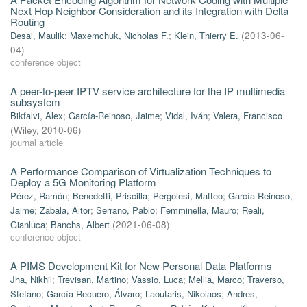
Next Hop Neighbor Consideration and its Integration with Delta
Routing
Desai, Maulik
;
Maxemchuk, Nicholas F.
;
Klein, Thierry E.
(
2013-06-
04
)
conference object
A peer-to-peer IPTV service architecture for the IP multimedia
subsystem
Bikfalvi, Alex
;
García-Reinoso, Jaime
;
Vidal, Iván
;
Valera, Francisco
(
Wiley
,
2010-06
)
journal article
A Performance Comparison of Virtualization Techniques to
Deploy a 5G Monitoring Platform
Pérez, Ramón
;
Benedetti, Priscilla
;
Pergolesi, Matteo
;
García-Reinoso,
Jaime
;
Zabala, Aitor
;
Serrano, Pablo
;
Femminella, Mauro
;
Reali,
Gianluca
;
Banchs, Albert
(
2021-06-08
)
conference object
A PIMS Development Kit for New Personal Data Platforms
Jha, Nikhil
;
Trevisan, Martino
;
Vassio, Luca
;
Mellia, Marco
;
Traverso,
Stefano
;
García-Recuero, Álvaro
;
Laoutaris, Nikolaos
;
Andres,