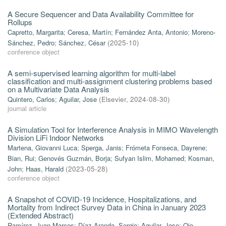
A Secure Sequencer and Data Availability Committee for
Rollups
Capretto, Margarita
;
Ceresa, Martín
;
Fernández Anta, Antonio
;
Moreno-
Sánchez, Pedro
;
Sánchez, César
(
2025-10
)
conference object
A semi-supervised learning algorithm for multi-label
classification and multi-assignment clustering problems based
on a Multivariate Data Analysis
Quintero, Carlos
;
Aguilar, Jose
(
Elsevier
,
2024-08-30
)
journal article
A Simulation Tool for Interference Analysis in MIMO Wavelength
Division LiFi Indoor Networks
Martena, Giovanni Luca
;
Sperga, Janis
;
Frómeta Fonseca, Dayrene
;
Bian, Rui
;
Genovés Guzmán, Borja
;
Sufyan Islim, Mohamed
;
Kosman,
John
;
Haas, Harald
(
2023-05-28
)
conference object
A Snapshot of COVID-19 Incidence, Hospitalizations, and
Mortality from Indirect Survey Data in China in January 2023
(Extended Abstract)
Ramírez, Juan Marcos
;
Díaz-Aranda, Sergio
;
Aguilar, Jose
;
Ojo,