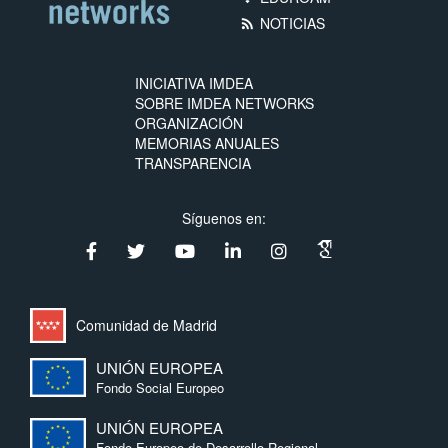
NOTICIAS
rss_feed
INICIATIVA IMDEA
SOBRE IMDEA NETWORKS
ORGANIZACIÓN
MEMORIAS ANUALES
TRANSPARENCIA
Síguenos en:
Comunidad de Madrid
UNIÓN EUROPEA
Fondo Social Europeo
UNIÓN EUROPEA
Fondo Europeo de Desarrollo Regional