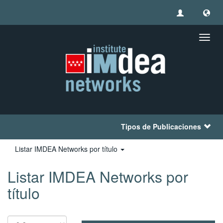
Camb
naveg
Tipos de Publicaciones
Listar IMDEA Networks por título
Listar IMDEA Networks por
título