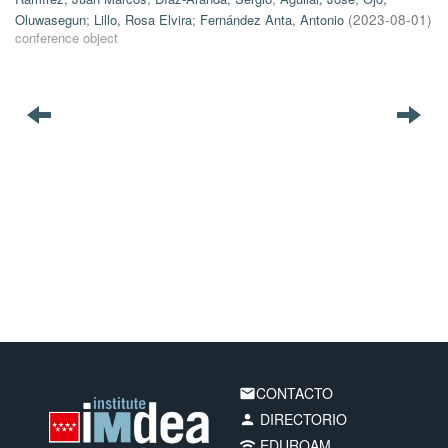
Oluwasegun
;
Lillo, Rosa Elvira
;
Fernández Anta, Antonio
(
2023-08-01
)
conference object
CONTACTO
email
DIRECTORIO
person
EDUROAM
wifi