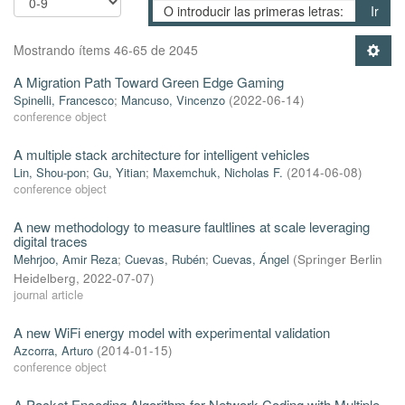
Ir
Mostrando ítems 46-65 de 2045
A Migration Path Toward Green Edge Gaming
Spinelli, Francesco
;
Mancuso, Vincenzo
(
2022-06-14
)
conference object
A multiple stack architecture for intelligent vehicles
Lin, Shou-pon
;
Gu, Yitian
;
Maxemchuk, Nicholas F.
(
2014-06-08
)
conference object
A new methodology to measure faultlines at scale leveraging
digital traces
Mehrjoo, Amir Reza
;
Cuevas, Rubén
;
Cuevas, Ángel
(
Springer Berlin
Heidelberg
,
2022-07-07
)
journal article
A new WiFi energy model with experimental validation
Azcorra, Arturo
(
2014-01-15
)
conference object
A Packet Encoding Algorithm for Network Coding with Multiple