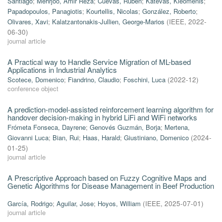
Santiago
;
Mehrjoo, Amir Reza
;
Cuevas, Rubén
;
Katevas, Kleomenis
;
Papadopoulos, Panagiotis
;
Kourtellis, Nicolas
;
González, Roberto
;
Olivares, Xavi
;
Kalatzantonakis-Jullien, George-Marios
(
IEEE
,
2022-
06-30
)
journal article
A Practical way to Handle Service Migration of ML-based
Applications in Industrial Analytics
Scotece, Domenico
;
Fiandrino, Claudio
;
Foschini, Luca
(
2022-12
)
conference object
A prediction-model-assisted reinforcement learning algorithm for
handover decision-making in hybrid LiFi and WiFi networks
Frómeta Fonseca, Dayrene
;
Genovés Guzmán, Borja
;
Mertena,
Giovanni Luca
;
Bian, Rui
;
Haas, Harald
;
Giustiniano, Domenico
(
2024-
01-25
)
journal article
A Prescriptive Approach based on Fuzzy Cognitive Maps and
Genetic Algorithms for Disease Management in Beef Production
García, Rodrigo
;
Aguilar, Jose
;
Hoyos, William
(
IEEE
,
2025-07-01
)
journal article