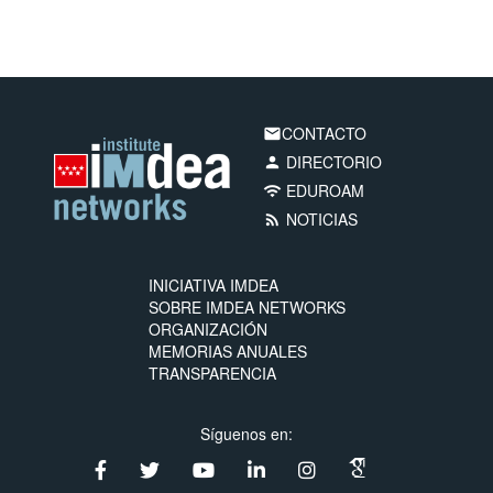
CONTACTO
email
DIRECTORIO
person
EDUROAM
wifi
NOTICIAS
rss_feed
INICIATIVA IMDEA
SOBRE IMDEA NETWORKS
ORGANIZACIÓN
MEMORIAS ANUALES
TRANSPARENCIA
Síguenos en: