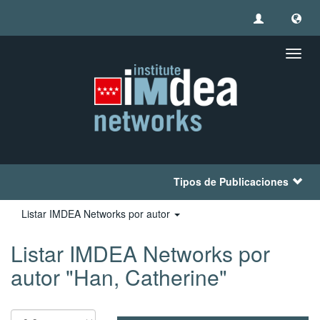
Camb
naveg
Tipos de Publicaciones
Listar IMDEA Networks por autor
Listar IMDEA Networks por
autor "Han, Catherine"