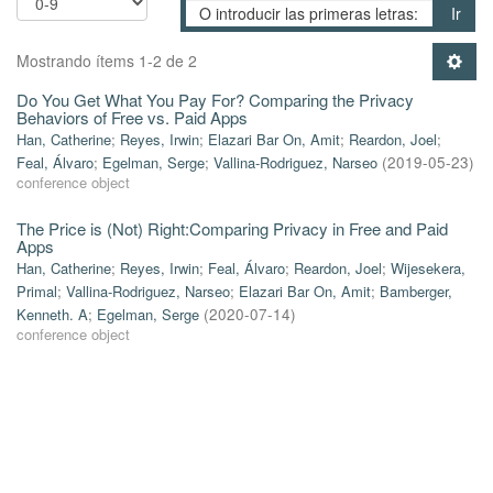
Ir
Mostrando ítems 1-2 de 2
Do You Get What You Pay For? Comparing the Privacy
Behaviors of Free vs. Paid Apps
Han, Catherine
;
Reyes, Irwin
;
Elazari Bar On, Amit
;
Reardon, Joel
;
Feal, Álvaro
;
Egelman, Serge
;
Vallina-Rodriguez, Narseo
(
2019-05-23
)
conference object
The Price is (Not) Right:Comparing Privacy in Free and Paid
Apps
Han, Catherine
;
Reyes, Irwin
;
Feal, Álvaro
;
Reardon, Joel
;
Wijesekera,
Primal
;
Vallina-Rodriguez, Narseo
;
Elazari Bar On, Amit
;
Bamberger,
Kenneth. A
;
Egelman, Serge
(
2020-07-14
)
conference object